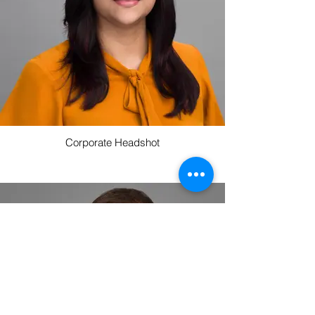
Corporate Headshot