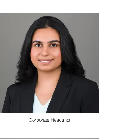
Corporate Headshot