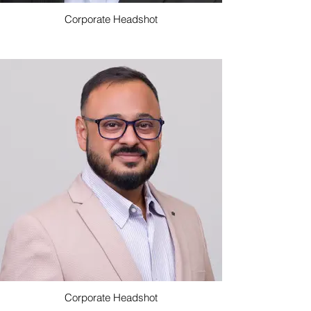
Corporate Headshot
Corporate Headshot