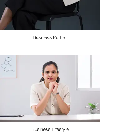
Business Portrait
Business Lifestyle