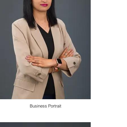
Business Portrait