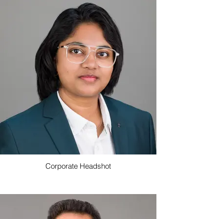
Corporate Headshot