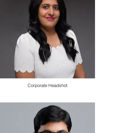
Corporate Headshot