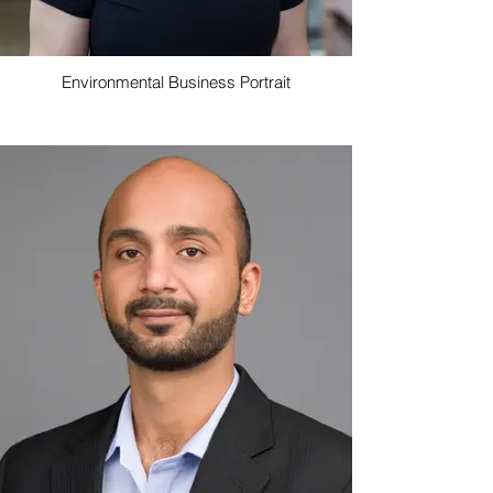
Environmental Business Portrait