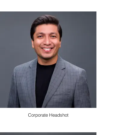
Corporate Headshot