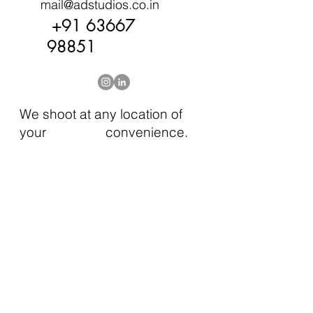
mail@adstudios.co.in
+91 63667
98851
We shoot at any location of
your convenience.