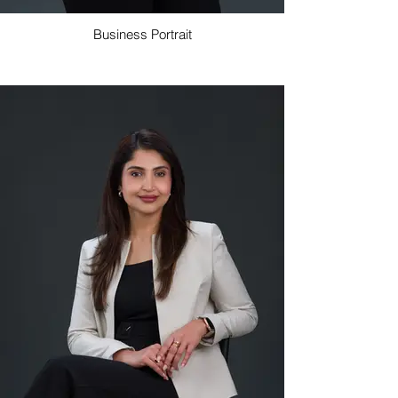
Business Portrait