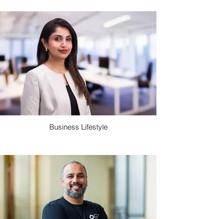
Business Lifestyle