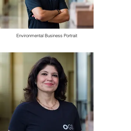
Environmental Business Portrait