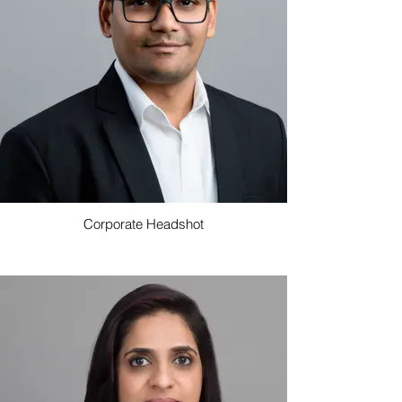
Corporate Headshot