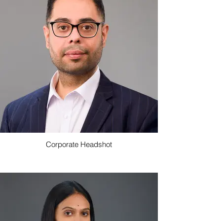
Corporate Headshot