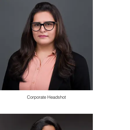
Corporate Headshot