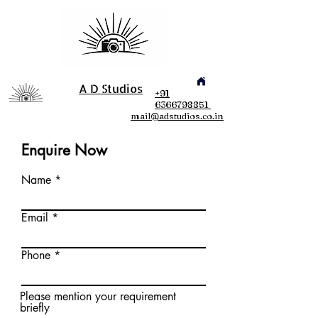
A D Studios
+91
6366798851
mail@adstudios.co.in
Enquire Now
Name
Email
Phone
Please mention your requirement
briefly