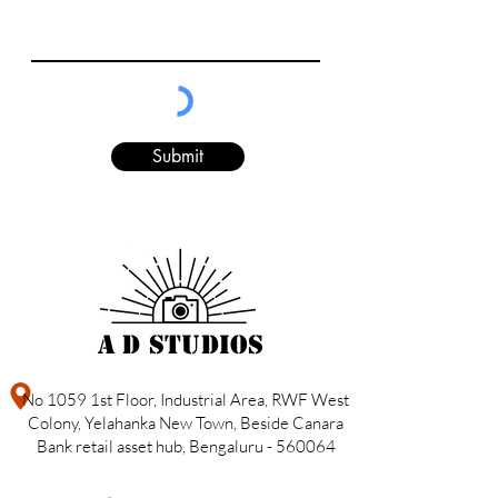
Submit
A D Studios
No 1059 1st Floor, Industrial Area, RWF West
Colony, Yelahanka New Town, Beside Canara
Bank retail asset hub, Bengaluru - 560064