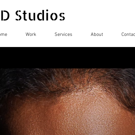
 D Studios
ome
Work
Services
About
Contac