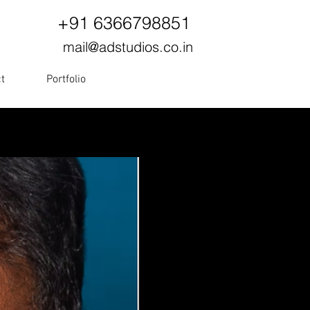
+91 6366798851
mail@adstudios.co.in
t
Portfolio