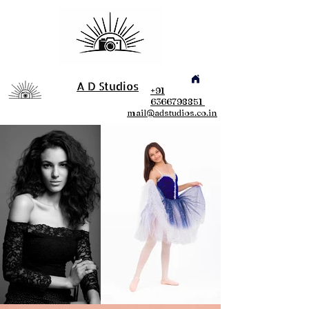
A D Studios
+91
6366798851
mail@adstudios.co.in