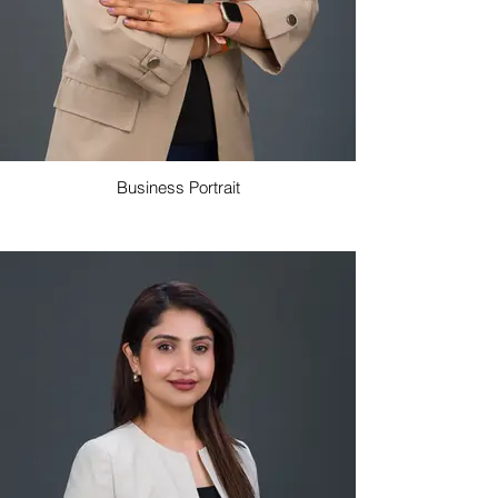
Business Portrait