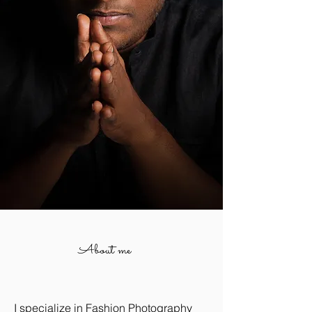
About me
I specialize in Fashion Photography