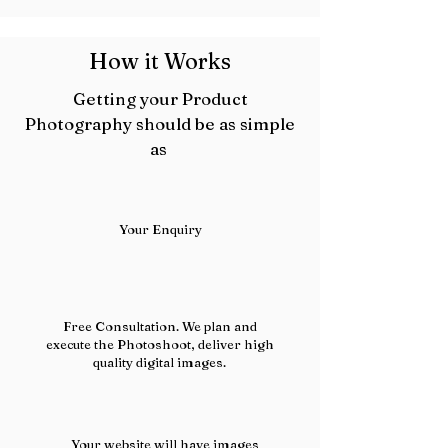
How it Works
Getting your Product
Photography should be as simple
as
Your Enquiry
Free Consultation. We plan and
execute the Photoshoot, deliver high
quality digital images.
Your website will have images