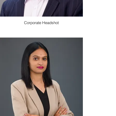
Corporate Headshot