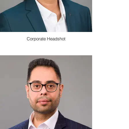
Corporate Headshot