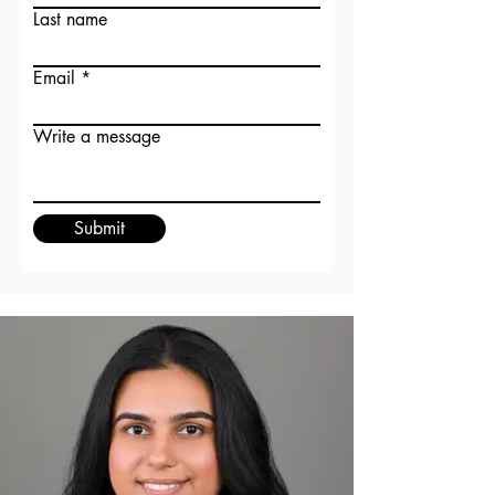
Last name
Email
Write a message
Submit