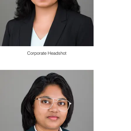
Corporate Headshot