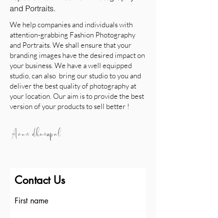
and Portraits.
We help companies and individuals with
attention-grabbing Fashion Photography
and Portraits. We shall ensure that your
branding images have the desired impact on
your business. We have a well equipped
studio, can also bring our studio to you and
deliver the best quality of photography at
your location. Our aim is to provide the best
version of your products to sell better !
Contact Us
First name