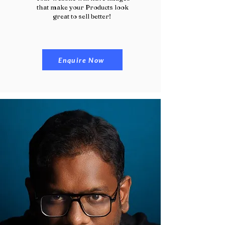
that make your Products look
great to sell better!
Enquire Now