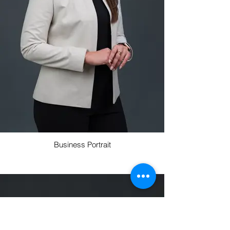
Business Portrait