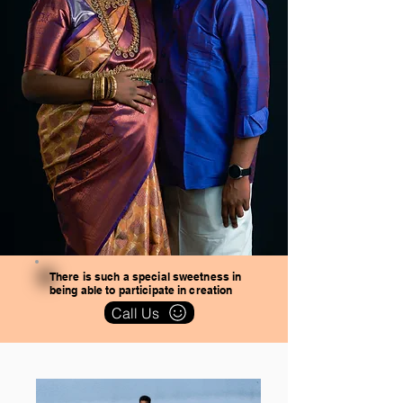
There is such a special sweetness in
being able to participate in creation
Call Us