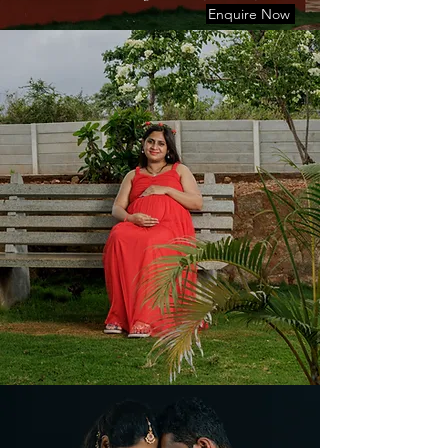
Enquire Now