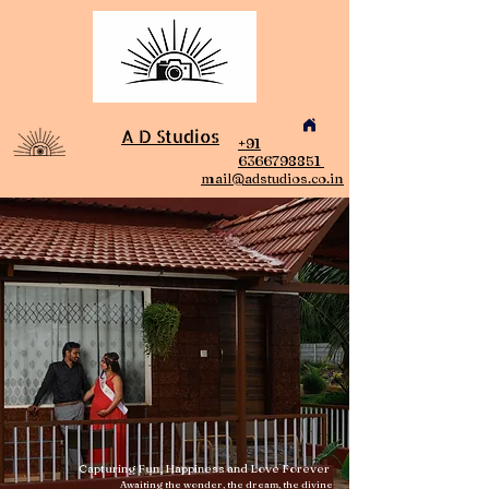
A D Studios
+91
6366798851
mail@adstudios.co.in
Capturing Fun, Happiness and Love Forever
Awaiting the wonder, the dream, the divine